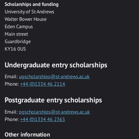
Scholarships and funding
University of St Andrews
Walter Bower House
Eden Campus
Main street
Guardbridge
KY16 0US
Undergraduate entry scholarships
Email:
ugscholarships@st-andrews.ac.uk
Phone:
+44 (0)1334 46 2114
Postgraduate entry scholarships
Email:
pgscholarships@st-andrews.ac.uk
Phone:
+44 (0)1334 46 2365
Other information