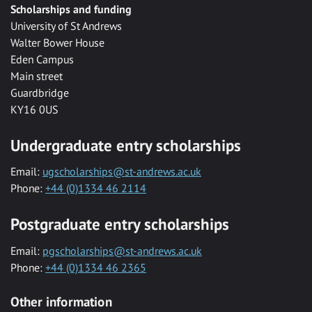
Scholarships and funding
University of St Andrews
Walter Bower House
Eden Campus
Main street
Guardbridge
KY16 0US
Undergraduate entry scholarships
Email:
ugscholarships@st-andrews.ac.uk
Phone:
+44 (0)1334 46 2114
Postgraduate entry scholarships
Email:
pgscholarships@st-andrews.ac.uk
Phone:
+44 (0)1334 46 2365
Other information