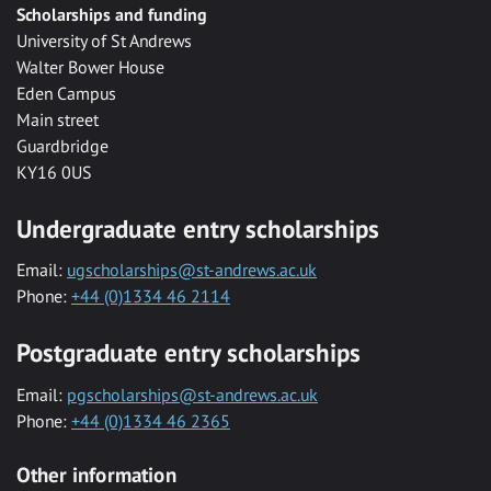
Scholarships and funding
University of St Andrews
Walter Bower House
Eden Campus
Main street
Guardbridge
KY16 0US
Undergraduate entry scholarships
Email:
ugscholarships@st-andrews.ac.uk
Phone:
+44 (0)1334 46 2114
Postgraduate entry scholarships
Email:
pgscholarships@st-andrews.ac.uk
Phone:
+44 (0)1334 46 2365
Other information