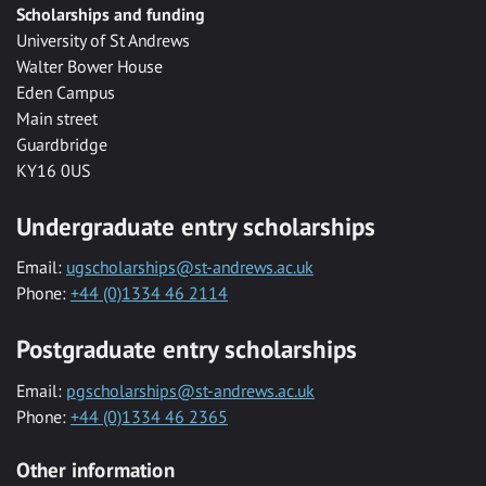
Scholarships and funding
University of St Andrews
Walter Bower House
Eden Campus
Main street
Guardbridge
KY16 0US
Undergraduate entry scholarships
Email:
ugscholarships@st-andrews.ac.uk
Phone:
+44 (0)1334 46 2114
Postgraduate entry scholarships
Email:
pgscholarships@st-andrews.ac.uk
Phone:
+44 (0)1334 46 2365
Other information