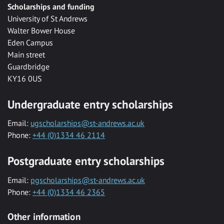
Scholarships and funding
University of St Andrews
Walter Bower House
Eden Campus
Main street
Guardbridge
KY16 0US
Undergraduate entry scholarships
Email:
ugscholarships@st-andrews.ac.uk
Phone:
+44 (0)1334 46 2114
Postgraduate entry scholarships
Email:
pgscholarships@st-andrews.ac.uk
Phone:
+44 (0)1334 46 2365
Other information