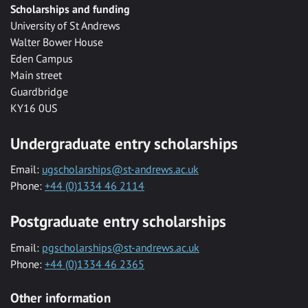
Scholarships and funding
University of St Andrews
Walter Bower House
Eden Campus
Main street
Guardbridge
KY16 0US
Undergraduate entry scholarships
Email:
ugscholarships@st-andrews.ac.uk
Phone:
+44 (0)1334 46 2114
Postgraduate entry scholarships
Email:
pgscholarships@st-andrews.ac.uk
Phone:
+44 (0)1334 46 2365
Other information