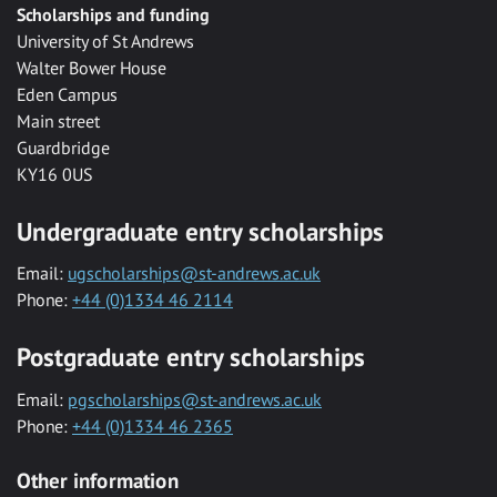
Scholarships and funding
University of St Andrews
Walter Bower House
Eden Campus
Main street
Guardbridge
KY16 0US
Undergraduate entry scholarships
Email:
ugscholarships@st-andrews.ac.uk
Phone:
+44 (0)1334 46 2114
Postgraduate entry scholarships
Email:
pgscholarships@st-andrews.ac.uk
Phone:
+44 (0)1334 46 2365
Other information