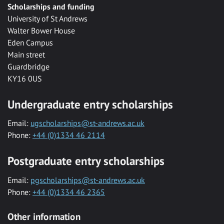
Scholarships and funding
University of St Andrews
Walter Bower House
Eden Campus
Main street
Guardbridge
KY16 0US
Undergraduate entry scholarships
Email:
ugscholarships@st-andrews.ac.uk
Phone:
+44 (0)1334 46 2114
Postgraduate entry scholarships
Email:
pgscholarships@st-andrews.ac.uk
Phone:
+44 (0)1334 46 2365
Other information