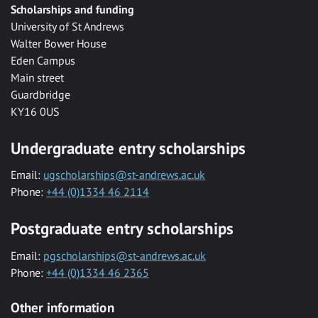
Scholarships and funding
University of St Andrews
Walter Bower House
Eden Campus
Main street
Guardbridge
KY16 0US
Undergraduate entry scholarships
Email:
ugscholarships@st-andrews.ac.uk
Phone:
+44 (0)1334 46 2114
Postgraduate entry scholarships
Email:
pgscholarships@st-andrews.ac.uk
Phone:
+44 (0)1334 46 2365
Other information