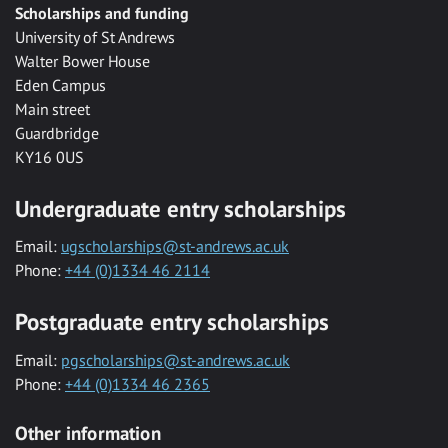
Scholarships and funding
University of St Andrews
Walter Bower House
Eden Campus
Main street
Guardbridge
KY16 0US
Undergraduate entry scholarships
Email:
ugscholarships@st-andrews.ac.uk
Phone:
+44 (0)1334 46 2114
Postgraduate entry scholarships
Email:
pgscholarships@st-andrews.ac.uk
Phone:
+44 (0)1334 46 2365
Other information