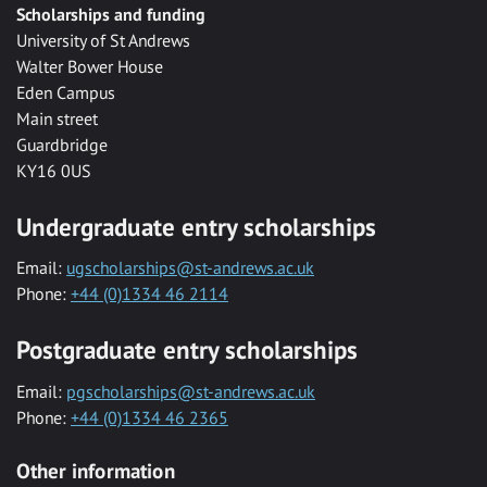
Scholarships and funding
University of St Andrews
Walter Bower House
Eden Campus
Main street
Guardbridge
KY16 0US
Undergraduate entry scholarships
Email:
ugscholarships@st-andrews.ac.uk
Phone:
+44 (0)1334 46 2114
Postgraduate entry scholarships
Email:
pgscholarships@st-andrews.ac.uk
Phone:
+44 (0)1334 46 2365
Other information