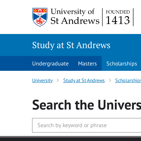
Skip to main content
Study at St Andrews
Undergraduate
Masters
Scholarships
University
Study at St Andrews
Scholarship
Search
the Univers