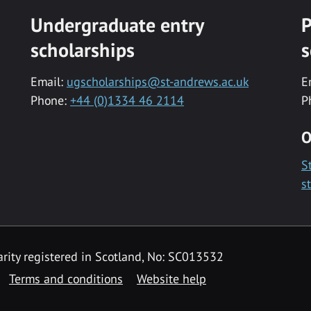
Undergraduate entry
P
scholarships
s
Email:
ugscholarships@st-andrews.ac.uk
E
Phone:
+44 (0)1334 46 2114
P
O
S
s
rity registered in Scotland, No: SC013532
Terms and conditions
Website help