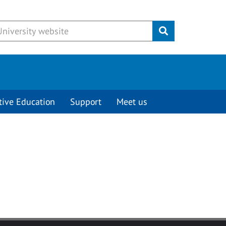
Submit
tive Education
Support
Meet us