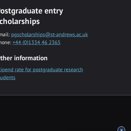
ostgraduate entry
cholarships
mail:
pgscholarships@st-andrews.ac.uk
hone:
+44 (0)1334 46 2365
ther information
tipend rate for postgraduate research
tudents