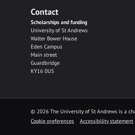
Contact
Scholarships and funding
University of St Andrews
Walter Bower House
Eden Campus
Main street
Guardbridge
KY16 0US
© 2026 The University of St Andrews is a cha
Cookie preferences
Accessibility statement