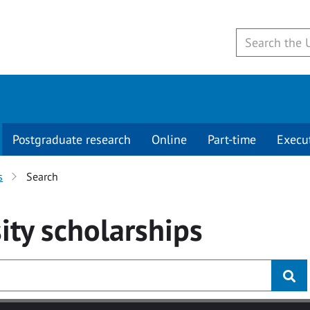
Postgraduate research
Online
Part-time
Execu
s
Search
ity
scholarships