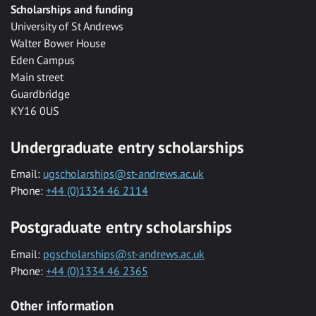
Scholarships and funding
University of St Andrews
Walter Bower House
Eden Campus
Main street
Guardbridge
KY16 0US
Undergraduate entry scholarships
Email:
ugscholarships@st-andrews.ac.uk
Phone:
+44 (0)1334 46 2114
Postgraduate entry scholarships
Email:
pgscholarships@st-andrews.ac.uk
Phone:
+44 (0)1334 46 2365
Other information