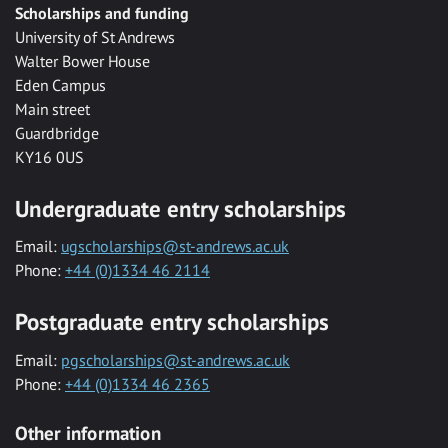
Scholarships and funding
University of St Andrews
Walter Bower House
Eden Campus
Main street
Guardbridge
KY16 0US
Undergraduate entry scholarships
Email:
ugscholarships@st-andrews.ac.uk
Phone:
+44 (0)1334 46 2114
Postgraduate entry scholarships
Email:
pgscholarships@st-andrews.ac.uk
Phone:
+44 (0)1334 46 2365
Other information