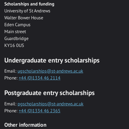
Scholarships and funding
University of St Andrews
Walter Bower House
Eden Campus
Main street
Guardbridge
KY16 0US
Undergraduate entry scholarships
Email:
ugscholarships@st-andrews.ac.uk
Phone:
+44 (0)1334 46 2114
Postgraduate entry scholarships
Email:
pgscholarships@st-andrews.ac.uk
Phone:
+44 (0)1334 46 2365
Other information