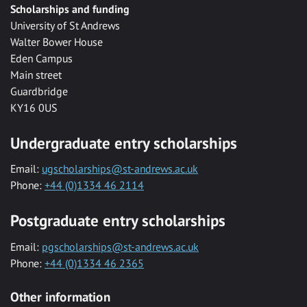
Scholarships and funding
University of St Andrews
Walter Bower House
Eden Campus
Main street
Guardbridge
KY16 0US
Undergraduate entry scholarships
Email:
ugscholarships@st-andrews.ac.uk
Phone:
+44 (0)1334 46 2114
Postgraduate entry scholarships
Email:
pgscholarships@st-andrews.ac.uk
Phone:
+44 (0)1334 46 2365
Other information