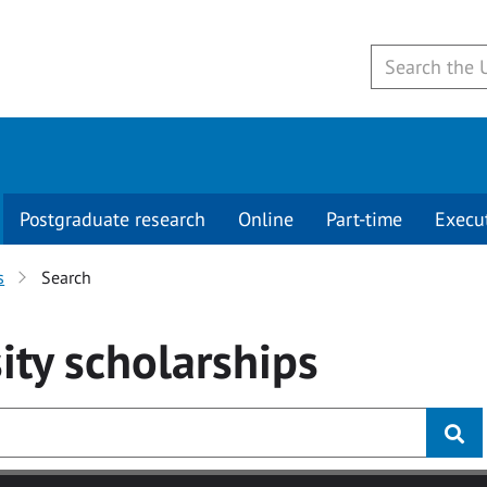
Postgraduate research
Online
Part-time
Execu
s
Search
ity
scholarships