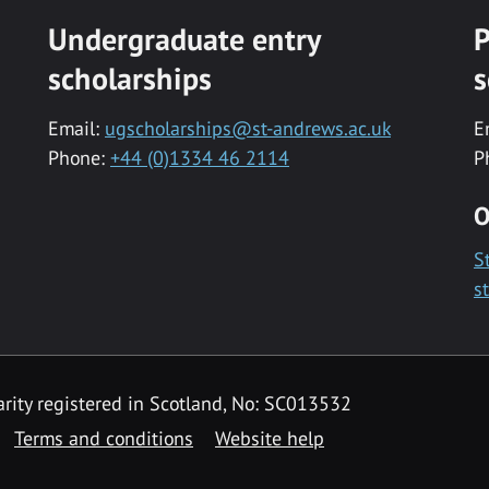
Undergraduate entry
P
scholarships
s
Email:
ugscholarships@st-andrews.ac.uk
E
Phone:
+44 (0)1334 46 2114
P
O
S
s
rity registered in Scotland, No: SC013532
Terms and conditions
Website help