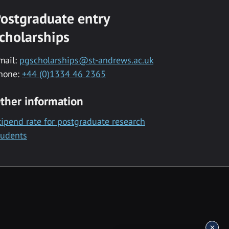
ostgraduate entry
cholarships
mail:
pgscholarships@st-andrews.ac.uk
hone:
+44 (0)1334 46 2365
ther information
tipend rate for postgraduate research
tudents