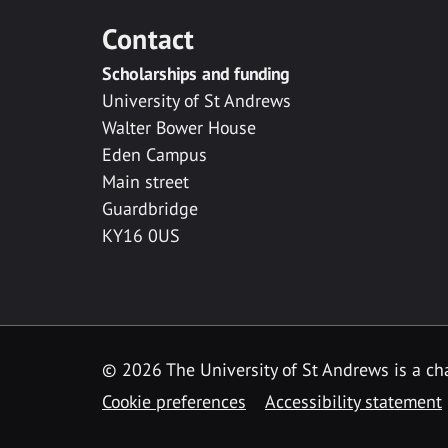
Contact
Scholarships and funding
University of St Andrews
Walter Bower House
Eden Campus
Main street
Guardbridge
KY16 0US
© 2026 The University of St Andrews is a cha
Cookie preferences
Accessibility statement