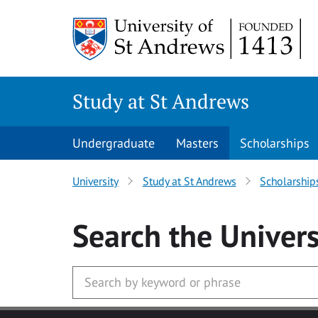
Skip to main content
Study at St Andrews
Undergraduate
Masters
Scholarships
University
Study at St Andrews
Scholarship
Search
the Univers