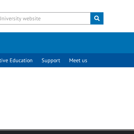
Submit
tive Education
Support
Meet us