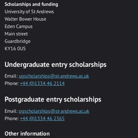
Scholarships and funding
University of St Andrews
Walter Bower House
Eden Campus
Main street
Guardbridge
KY16 0US
Undergraduate entry scholarships
Email:
ugscholarships@st-andrews.ac.uk
Phone:
+44 (0)1334 46 2114
Postgraduate entry scholarships
Email:
pgscholarships@st-andrews.ac.uk
Phone:
+44 (0)1334 46 2365
Other information