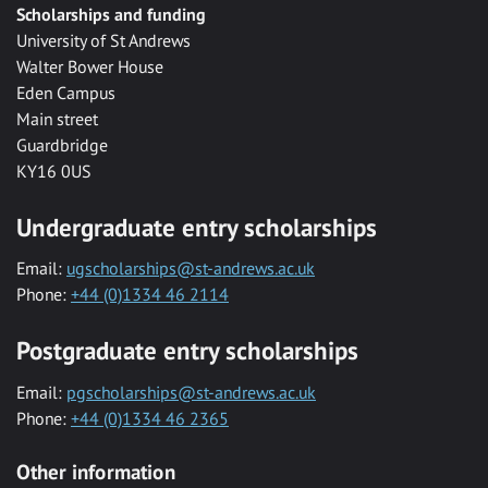
Scholarships and funding
University of St Andrews
Walter Bower House
Eden Campus
Main street
Guardbridge
KY16 0US
Undergraduate entry scholarships
Email:
ugscholarships@st-andrews.ac.uk
Phone:
+44 (0)1334 46 2114
Postgraduate entry scholarships
Email:
pgscholarships@st-andrews.ac.uk
Phone:
+44 (0)1334 46 2365
Other information