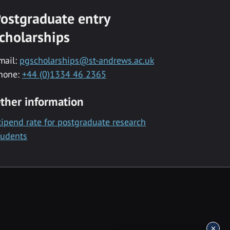
ostgraduate entry
cholarships
mail:
pgscholarships@st-andrews.ac.uk
hone:
+44 (0)1334 46 2365
ther information
tipend rate for postgraduate research
tudents