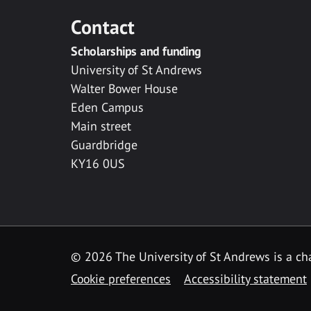
Contact
Scholarships and funding
University of St Andrews
Walter Bower House
Eden Campus
Main street
Guardbridge
KY16 0US
© 2026 The University of St Andrews is a cha
Cookie preferences
Accessibility statement