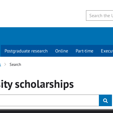
Postgraduate research
Online
Part-time
Execu
s
Search
ity
scholarships