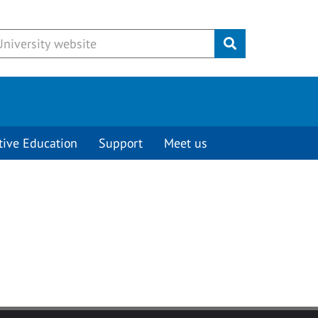
Submit
tive Education
Support
Meet us