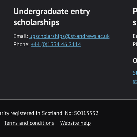
Undergraduate entry
P
scholarships
s
Email:
ugscholarships@st-andrews.ac.uk
E
Phone:
+44 (0)1334 46 2114
P
O
S
s
rity registered in Scotland, No: SC013532
Terms and conditions
Website help