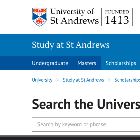
Skip to main content
Study at St Andrews
Undergraduate
Masters
Scholarships
University
Study at St Andrews
Scholarship
Search
the Univers