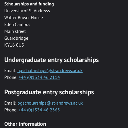
Scholarships and funding
University of St Andrews
Walter Bower House
Eden Campus
Main street
Guardbridge
KY16 0US
Undergraduate entry scholarships
Email:
ugscholarships@st-andrews.ac.uk
Phone:
+44 (0)1334 46 2114
Postgraduate entry scholarships
Email:
pgscholarships@st-andrews.ac.uk
Phone:
+44 (0)1334 46 2365
Other information