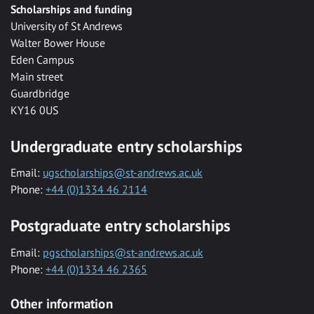
Scholarships and funding
University of St Andrews
Walter Bower House
Eden Campus
Main street
Guardbridge
KY16 0US
Undergraduate entry scholarships
Email:
ugscholarships@st-andrews.ac.uk
Phone:
+44 (0)1334 46 2114
Postgraduate entry scholarships
Email:
pgscholarships@st-andrews.ac.uk
Phone:
+44 (0)1334 46 2365
Other information