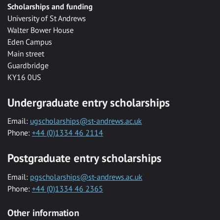
Scholarships and funding
University of St Andrews
Walter Bower House
Eden Campus
Main street
Guardbridge
KY16 0US
Undergraduate entry scholarships
Email:
ugscholarships@st-andrews.ac.uk
Phone:
+44 (0)1334 46 2114
Postgraduate entry scholarships
Email:
pgscholarships@st-andrews.ac.uk
Phone:
+44 (0)1334 46 2365
Other information