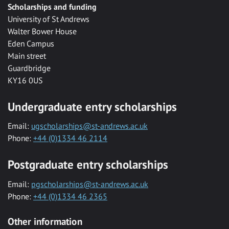
Scholarships and funding
University of St Andrews
Walter Bower House
Eden Campus
Main street
Guardbridge
KY16 0US
Undergraduate entry scholarships
Email:
ugscholarships@st-andrews.ac.uk
Phone:
+44 (0)1334 46 2114
Postgraduate entry scholarships
Email:
pgscholarships@st-andrews.ac.uk
Phone:
+44 (0)1334 46 2365
Other information