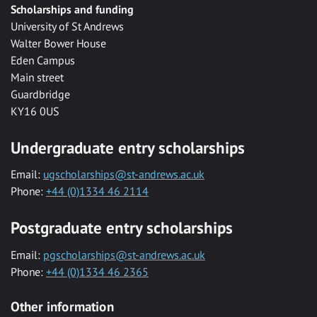
Scholarships and funding
University of St Andrews
Walter Bower House
Eden Campus
Main street
Guardbridge
KY16 0US
Undergraduate entry scholarships
Email:
ugscholarships@st-andrews.ac.uk
Phone:
+44 (0)1334 46 2114
Postgraduate entry scholarships
Email:
pgscholarships@st-andrews.ac.uk
Phone:
+44 (0)1334 46 2365
Other information