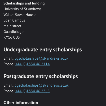
Scholarships and funding
University of St Andrews
Walter Bower House
Eden Campus
Main street
Guardbridge
KY16 0US
Undergraduate entry scholarships
Email:
ugscholarships@st-andrews.ac.uk
Phone:
+44 (0)1334 46 2114
Postgraduate entry scholarships
Email:
pgscholarships@st-andrews.ac.uk
Phone:
+44 (0)1334 46 2365
Other information