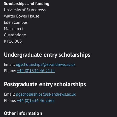
Scholarships and funding
University of St Andrews
Walter Bower House
Eden Campus
Main street
Guardbridge
KY16 0US
Undergraduate entry scholarships
Email:
ugscholarships@st-andrews.ac.uk
Phone:
+44 (0)1334 46 2114
Postgraduate entry scholarships
Email:
pgscholarships@st-andrews.ac.uk
Phone:
+44 (0)1334 46 2365
Other information