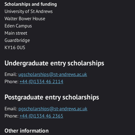
Scholarships and funding
University of St Andrews
Walter Bower House
Eden Campus
Main street
Guardbridge
KY16 0US
Undergraduate entry scholarships
Email:
ugscholarships@st-andrews.ac.uk
Phone:
+44 (0)1334 46 2114
Postgraduate entry scholarships
Email:
pgscholarships@st-andrews.ac.uk
Phone:
+44 (0)1334 46 2365
Other information