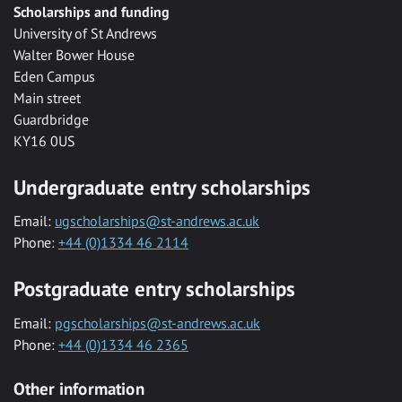
Scholarships and funding
University of St Andrews
Walter Bower House
Eden Campus
Main street
Guardbridge
KY16 0US
Undergraduate entry scholarships
Email:
ugscholarships@st-andrews.ac.uk
Phone:
+44 (0)1334 46 2114
Postgraduate entry scholarships
Email:
pgscholarships@st-andrews.ac.uk
Phone:
+44 (0)1334 46 2365
Other information