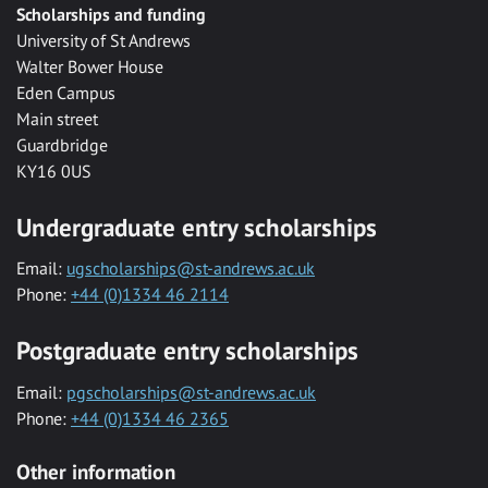
Scholarships and funding
University of St Andrews
Walter Bower House
Eden Campus
Main street
Guardbridge
KY16 0US
Undergraduate entry scholarships
Email:
ugscholarships@st-andrews.ac.uk
Phone:
+44 (0)1334 46 2114
Postgraduate entry scholarships
Email:
pgscholarships@st-andrews.ac.uk
Phone:
+44 (0)1334 46 2365
Other information