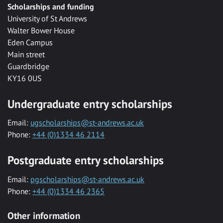
Scholarships and funding
University of St Andrews
Walter Bower House
Eden Campus
Main street
Guardbridge
KY16 0US
Undergraduate entry scholarships
Email:
ugscholarships@st-andrews.ac.uk
Phone:
+44 (0)1334 46 2114
Postgraduate entry scholarships
Email:
pgscholarships@st-andrews.ac.uk
Phone:
+44 (0)1334 46 2365
Other information