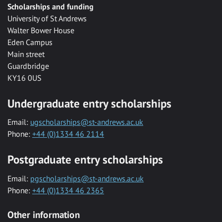
Scholarships and funding
University of St Andrews
Walter Bower House
Eden Campus
Main street
Guardbridge
KY16 0US
Undergraduate entry scholarships
Email:
ugscholarships@st-andrews.ac.uk
Phone:
+44 (0)1334 46 2114
Postgraduate entry scholarships
Email:
pgscholarships@st-andrews.ac.uk
Phone:
+44 (0)1334 46 2365
Other information