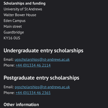
Scholarships and funding
University of St Andrews
Walter Bower House
Eden Campus
Main street
Guardbridge
KY16 0US
Undergraduate entry scholarships
Email:
ugscholarships@st-andrews.ac.uk
Phone:
+44 (0)1334 46 2114
Postgraduate entry scholarships
Email:
pgscholarships@st-andrews.ac.uk
Phone:
+44 (0)1334 46 2365
Other information