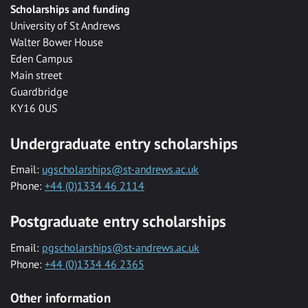
Scholarships and funding
University of St Andrews
Walter Bower House
Eden Campus
Main street
Guardbridge
KY16 0US
Undergraduate entry scholarships
Email:
ugscholarships@st-andrews.ac.uk
Phone:
+44 (0)1334 46 2114
Postgraduate entry scholarships
Email:
pgscholarships@st-andrews.ac.uk
Phone:
+44 (0)1334 46 2365
Other information