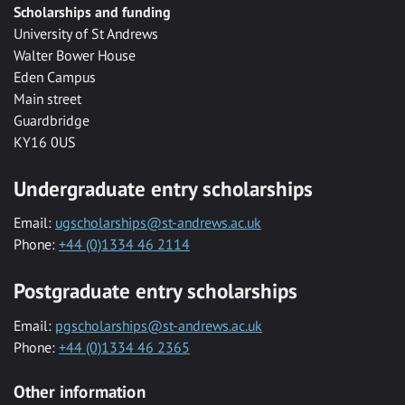
Scholarships and funding
University of St Andrews
Walter Bower House
Eden Campus
Main street
Guardbridge
KY16 0US
Undergraduate entry scholarships
Email:
ugscholarships@st-andrews.ac.uk
Phone:
+44 (0)1334 46 2114
Postgraduate entry scholarships
Email:
pgscholarships@st-andrews.ac.uk
Phone:
+44 (0)1334 46 2365
Other information