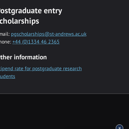
ostgraduate entry
cholarships
mail:
pgscholarships@st-andrews.ac.uk
hone:
+44 (0)1334 46 2365
ther information
tipend rate for postgraduate research
tudents