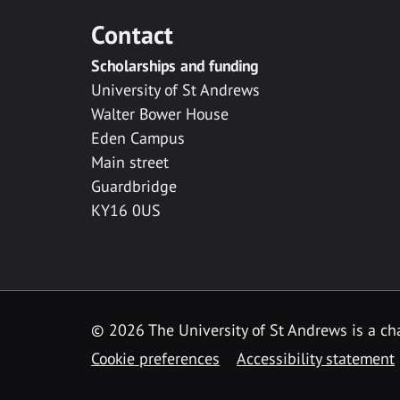
Contact
Scholarships and funding
University of St Andrews
Walter Bower House
Eden Campus
Main street
Guardbridge
KY16 0US
© 2026 The University of St Andrews is a cha
Cookie preferences
Accessibility statement