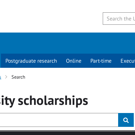
Postgraduate research
Online
Part-time
Execu
s
Search
ity
scholarships