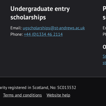
Undergraduate entry
P
scholarships
s
Email:
ugscholarships@st-andrews.ac.uk
E
Phone:
+44 (0)1334 46 2114
P
O
S
s
rity registered in Scotland, No: SC013532
Terms and conditions
Website help