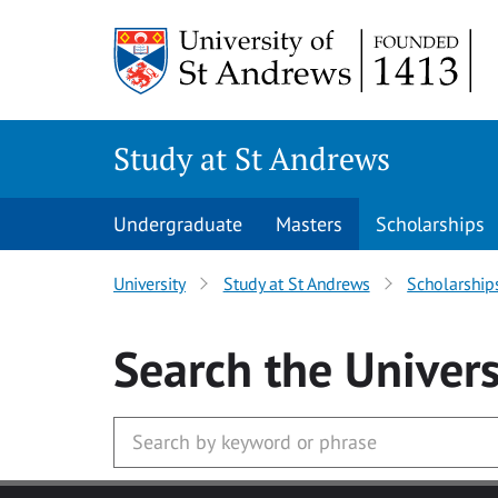
Skip to main content
Study at St Andrews
Undergraduate
Masters
Scholarships
University
Study at St Andrews
Scholarship
Search
the Univers