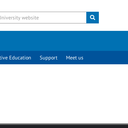
Submit
tive Education
Support
Meet us