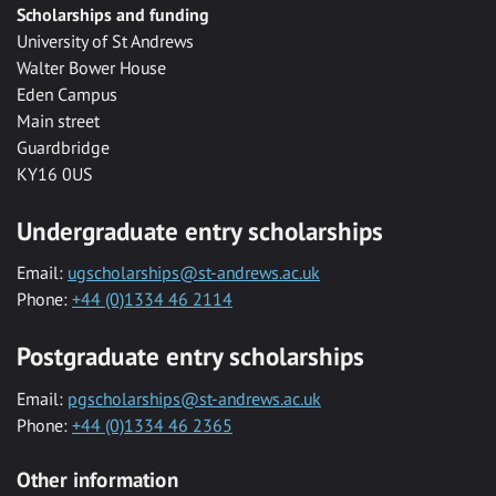
Scholarships and funding
University of St Andrews
Walter Bower House
Eden Campus
Main street
Guardbridge
KY16 0US
Undergraduate entry scholarships
Email:
ugscholarships@st-andrews.ac.uk
Phone:
+44 (0)1334 46 2114
Postgraduate entry scholarships
Email:
pgscholarships@st-andrews.ac.uk
Phone:
+44 (0)1334 46 2365
Other information