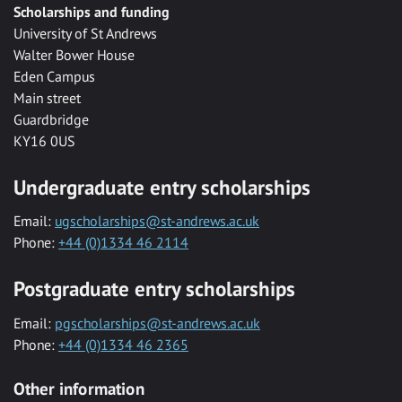
Scholarships and funding
University of St Andrews
Walter Bower House
Eden Campus
Main street
Guardbridge
KY16 0US
Undergraduate entry scholarships
Email:
ugscholarships@st-andrews.ac.uk
Phone:
+44 (0)1334 46 2114
Postgraduate entry scholarships
Email:
pgscholarships@st-andrews.ac.uk
Phone:
+44 (0)1334 46 2365
Other information