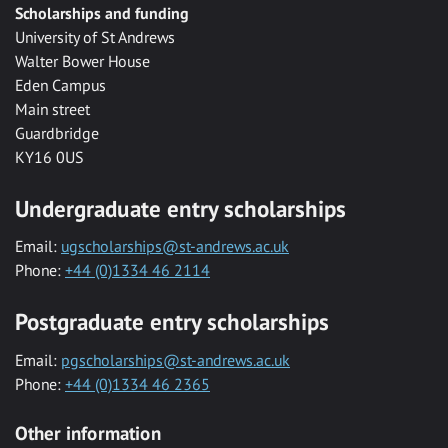
Scholarships and funding
University of St Andrews
Walter Bower House
Eden Campus
Main street
Guardbridge
KY16 0US
Undergraduate entry scholarships
Email:
ugscholarships@st-andrews.ac.uk
Phone:
+44 (0)1334 46 2114
Postgraduate entry scholarships
Email:
pgscholarships@st-andrews.ac.uk
Phone:
+44 (0)1334 46 2365
Other information