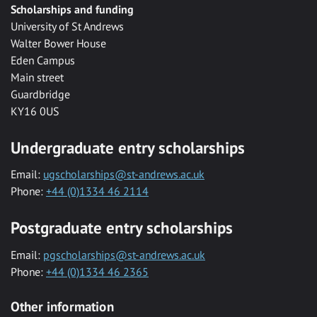
Scholarships and funding
University of St Andrews
Walter Bower House
Eden Campus
Main street
Guardbridge
KY16 0US
Undergraduate entry scholarships
Email:
ugscholarships@st-andrews.ac.uk
Phone:
+44 (0)1334 46 2114
Postgraduate entry scholarships
Email:
pgscholarships@st-andrews.ac.uk
Phone:
+44 (0)1334 46 2365
Other information