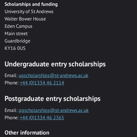
Scholarships and funding
University of St Andrews
Walter Bower House
Eden Campus
Main street
Guardbridge
KY16 0US
Undergraduate entry scholarships
Email:
ugscholarships@st-andrews.ac.uk
Phone:
+44 (0)1334 46 2114
Postgraduate entry scholarships
Email:
pgscholarships@st-andrews.ac.uk
Phone:
+44 (0)1334 46 2365
Other information