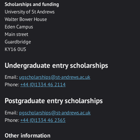
Scholarships and funding
University of St Andrews
Walter Bower House
Eden Campus
Main street
Guardbridge
KY16 0US
Undergraduate entry scholarships
Email:
ugscholarships@st-andrews.ac.uk
Phone:
+44 (0)1334 46 2114
Postgraduate entry scholarships
Email:
pgscholarships@st-andrews.ac.uk
Phone:
+44 (0)1334 46 2365
Other information