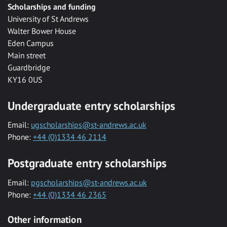
Scholarships and funding
University of St Andrews
Walter Bower House
Eden Campus
Main street
Guardbridge
KY16 0US
Undergraduate entry scholarships
Email:
ugscholarships@st-andrews.ac.uk
Phone:
+44 (0)1334 46 2114
Postgraduate entry scholarships
Email:
pgscholarships@st-andrews.ac.uk
Phone:
+44 (0)1334 46 2365
Other information