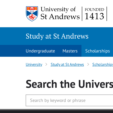
Skip to main content
Study at St Andrews
Undergraduate
Masters
Scholarships
University
Study at St Andrews
Scholarship
Search
the Univers