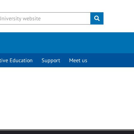
Submit
tive Education
Support
Meet us