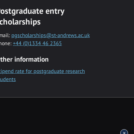
ostgraduate entry
cholarships
mail:
pgscholarships@st-andrews.ac.uk
hone:
+44 (0)1334 46 2365
ther information
tipend rate for postgraduate research
tudents