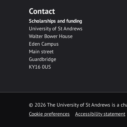
Contact
Scholarships and funding
University of St Andrews
Walter Bower House
Eden Campus
Main street
Guardbridge
KY16 0US
© 2026 The University of St Andrews is a cha
Cookie preferences
Accessibility statement