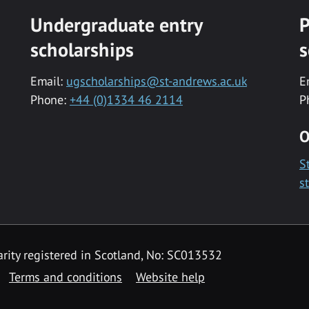
Undergraduate entry
P
scholarships
s
Email:
ugscholarships@st-andrews.ac.uk
E
Phone:
+44 (0)1334 46 2114
P
O
S
s
rity registered in Scotland, No: SC013532
Terms and conditions
Website help