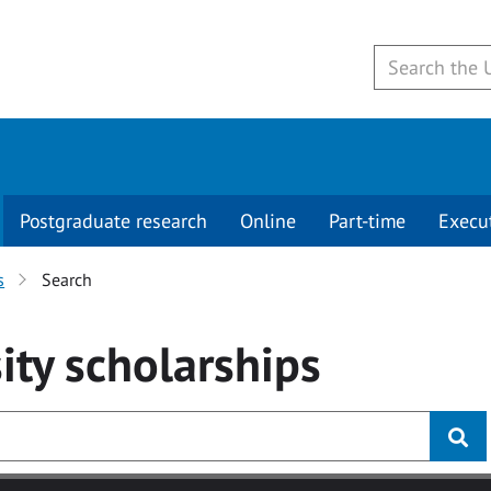
Postgraduate research
Online
Part-time
Execu
s
Search
ity
scholarships