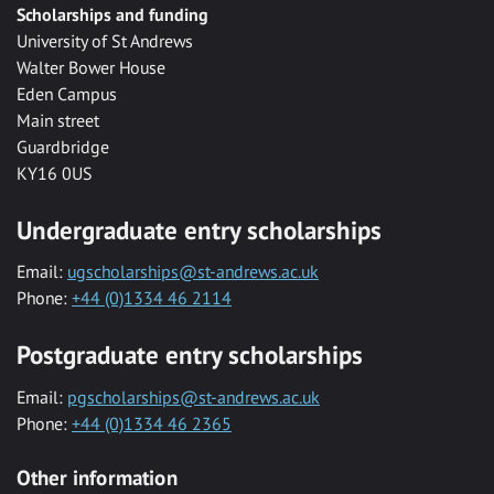
Scholarships and funding
University of St Andrews
Walter Bower House
Eden Campus
Main street
Guardbridge
KY16 0US
Undergraduate entry scholarships
Email:
ugscholarships@st-andrews.ac.uk
Phone:
+44 (0)1334 46 2114
Postgraduate entry scholarships
Email:
pgscholarships@st-andrews.ac.uk
Phone:
+44 (0)1334 46 2365
Other information