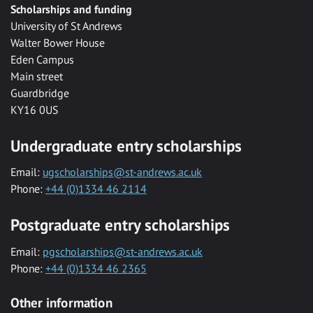
Scholarships and funding
University of St Andrews
Walter Bower House
Eden Campus
Main street
Guardbridge
KY16 0US
Undergraduate entry scholarships
Email:
ugscholarships@st-andrews.ac.uk
Phone:
+44 (0)1334 46 2114
Postgraduate entry scholarships
Email:
pgscholarships@st-andrews.ac.uk
Phone:
+44 (0)1334 46 2365
Other information