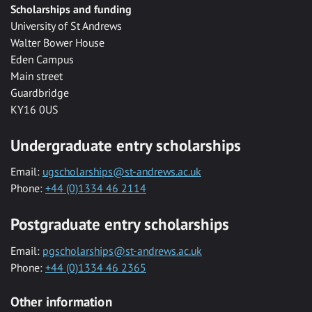
Scholarships and funding
University of St Andrews
Walter Bower House
Eden Campus
Main street
Guardbridge
KY16 0US
Undergraduate entry scholarships
Email:
ugscholarships@st-andrews.ac.uk
Phone:
+44 (0)1334 46 2114
Postgraduate entry scholarships
Email:
pgscholarships@st-andrews.ac.uk
Phone:
+44 (0)1334 46 2365
Other information