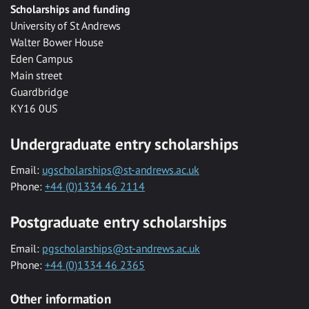
Scholarships and funding
University of St Andrews
Walter Bower House
Eden Campus
Main street
Guardbridge
KY16 0US
Undergraduate entry scholarships
Email:
ugscholarships@st-andrews.ac.uk
Phone:
+44 (0)1334 46 2114
Postgraduate entry scholarships
Email:
pgscholarships@st-andrews.ac.uk
Phone:
+44 (0)1334 46 2365
Other information