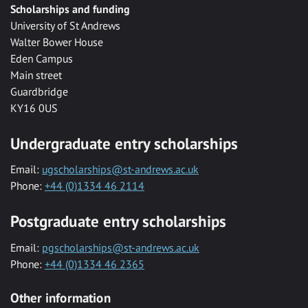
Scholarships and funding
University of St Andrews
Walter Bower House
Eden Campus
Main street
Guardbridge
KY16 0US
Undergraduate entry scholarships
Email:
ugscholarships@st-andrews.ac.uk
Phone:
+44 (0)1334 46 2114
Postgraduate entry scholarships
Email:
pgscholarships@st-andrews.ac.uk
Phone:
+44 (0)1334 46 2365
Other information