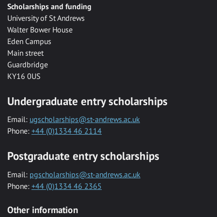
Scholarships and funding
University of St Andrews
Walter Bower House
Eden Campus
Main street
Guardbridge
KY16 0US
Undergraduate entry scholarships
Email:
ugscholarships@st-andrews.ac.uk
Phone:
+44 (0)1334 46 2114
Postgraduate entry scholarships
Email:
pgscholarships@st-andrews.ac.uk
Phone:
+44 (0)1334 46 2365
Other information